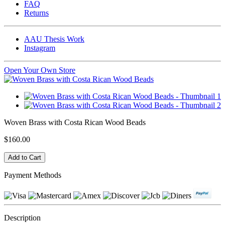
FAQ
Returns
AAU Thesis Work
Instagram
Open Your Own Store
Woven Brass with Costa Rican Wood Beads
$160.00
Payment Methods
Description