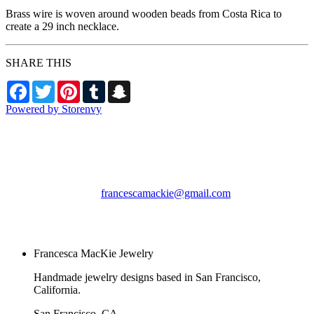
Brass wire is woven around wooden beads from Costa Rica to
create a 29 inch necklace.
SHARE THIS
Facebook
Twitter
Pinterest
Tumblr
Snapchat
Powered by Storenvy
Francesca MacKie
Jewelry
San Francisco, CA
francescamackie@gmail.com
© Francesca MacKie
Jewelry 2026
Francesca MacKie Jewelry
Handmade jewelry designs based in San Francisco,
California.
San Francisco, CA