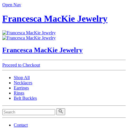
Open Nav
Francesca MacKie Jewelry
Francesca MacKie Jewelry
Proceed to Checkout
Shop All
Necklaces
Earrings
Rings
Belt Buckles
Contact