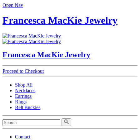
Open Nav
Francesca MacKie Jewelry
Francesca MacKie Jewelry
Proceed to Checkout
Shop All
Necklaces
Earrings
Rings
Belt Buckles
Contact