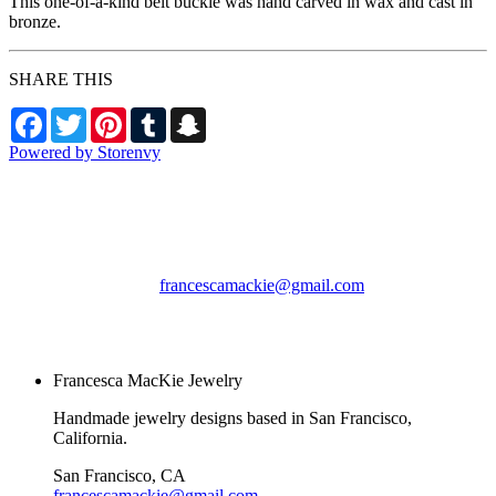
This one-of-a-kind belt buckle was hand carved in wax and cast in
bronze.
SHARE THIS
Facebook
Twitter
Pinterest
Tumblr
Snapchat
Powered by Storenvy
Francesca MacKie
Jewelry
San Francisco, CA
francescamackie@gmail.com
© Francesca MacKie
Jewelry 2026
Francesca MacKie Jewelry
Handmade jewelry designs based in San Francisco,
California.
San Francisco, CA
francescamackie@gmail.com