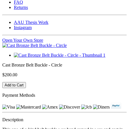
FAQ
Returns
AAU Thesis Work
Instagram
Open Your Own Store
Cast Bronze Belt Buckle - Circle
$200.00
Payment Methods
Description