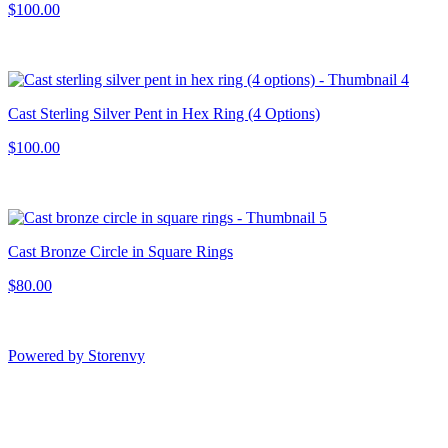
$100.00
Cast Sterling Silver Pent in Hex Ring (4 Options)
$100.00
Cast Bronze Circle in Square Rings
$80.00
Powered by Storenvy
Francesca MacKie
Jewelry
San Francisco, CA