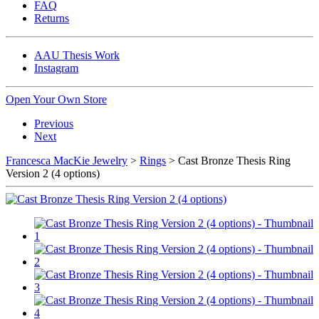
FAQ
Returns
AAU Thesis Work
Instagram
Open Your Own Store
Previous
Next
Francesca MacKie Jewelry
>
Rings
> Cast Bronze Thesis Ring
Version 2 (4 options)