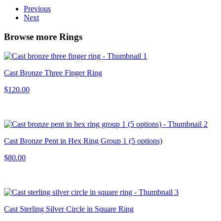
Previous
Next
Browse more Rings
Cast Bronze Three Finger Ring
$120.00
Cast Bronze Pent in Hex Ring Group 1 (5 options)
$80.00
Cast Sterling Silver Circle in Square Ring