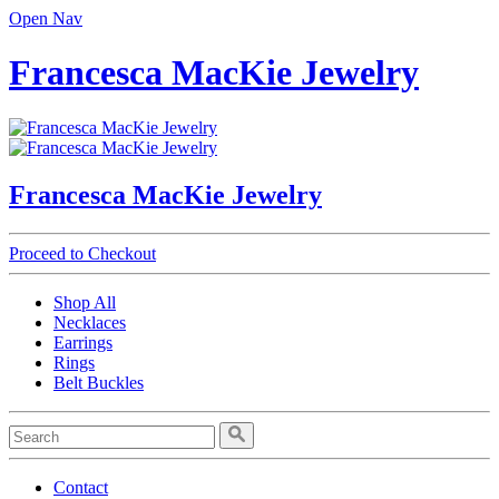
Open Nav
Francesca MacKie Jewelry
Francesca MacKie Jewelry
Proceed to Checkout
Shop All
Necklaces
Earrings
Rings
Belt Buckles
Contact