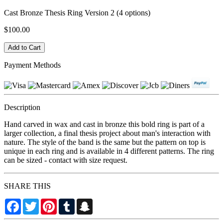
Cast Bronze Thesis Ring Version 2 (4 options)
$100.00
Payment Methods
Description
Hand carved in wax and cast in bronze this bold ring is part of a
larger collection, a final thesis project about man's interaction with
nature. The style of the band is the same but the pattern on top is
unique in each ring and is available in 4 different patterns. The ring
can be sized - contact with size request.
SHARE THIS
Facebook
Twitter
Pinterest
Tumblr
Snapchat