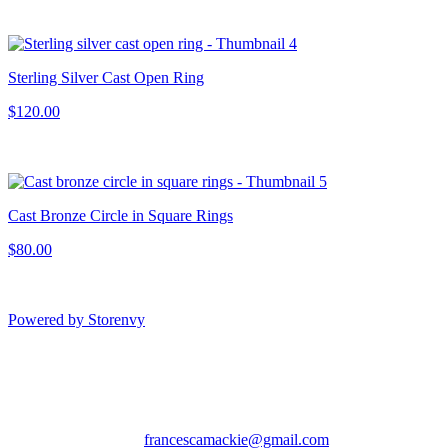
Sterling Silver Cast Open Ring
$120.00
Cast Bronze Circle in Square Rings
$80.00
Powered by Storenvy
Francesca MacKie
Jewelry
San Francisco, CA
francescamackie@gmail.com