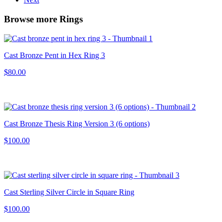
Browse more Rings
Cast Bronze Pent in Hex Ring 3
$80.00
Cast Bronze Thesis Ring Version 3 (6 options)
$100.00
Cast Sterling Silver Circle in Square Ring
$100.00