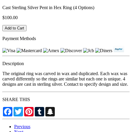
Cast Sterling Silver Pent in Hex Ring (4 Options)
$100.00
Payment Methods
Description
The original ring was carved in wax and duplicated. Each wax was
carved differently so the rings are similar but each one is unique. 4
designs are cast in sterling silver. Contact to specify design and size.
SHARE THIS
Facebook
Twitter
Pinterest
Tumblr
Snapchat
Previous
Next