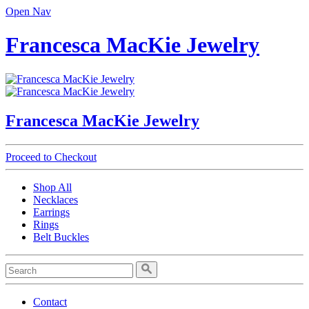
Open Nav
Francesca MacKie Jewelry
Francesca MacKie Jewelry
Proceed to Checkout
Shop All
Necklaces
Earrings
Rings
Belt Buckles
Contact