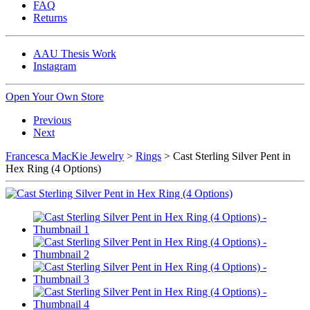
FAQ
Returns
AAU Thesis Work
Instagram
Open Your Own Store
Previous
Next
Francesca MacKie Jewelry
>
Rings
> Cast Sterling Silver Pent in
Hex Ring (4 Options)